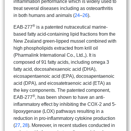
inflammation performance which is widely used to
treat several diseases including as osteoarthritis
in both humans and animals (
24
–
26
).
®
EAB-277
is a patented nutraceutical marine-
based fatty acid-containing lipid fractions from the
New Zealand green-lipped mussel combined with
high phospholipids extracted from krill oil
(Pharmalink International Co., Ltd.,). It is
composed of 91 fatty acids, including omega 3
fatty acid, docosahexaenoic acid (DHA),
eicosapentaenoic acid (EPA), docosapentaenoic
acid (DPA), and eicosatetraenoic acid (ETA) as
the key components. The patented component,
®
EAB-277
, has been shown to have an anti-
inflammatory effect by inhibiting the COX-2 and 5-
lipoxygenase (LOX) pathways resulting in a
reduction in pro-inflammatory cytokine production
(
27
,
28
). Moreover, in recent studies conducted in