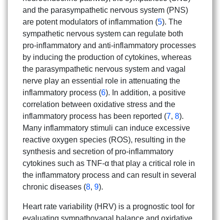
and the parasympathetic nervous system (PNS)
are potent modulators of inflammation (
5
). The
sympathetic nervous system can regulate both
pro-inflammatory and anti-inflammatory processes
by inducing the production of cytokines, whereas
the parasympathetic nervous system and vagal
nerve play an essential role in attenuating the
inflammatory process (
6
). In addition, a positive
correlation between oxidative stress and the
inflammatory process has been reported (
7
,
8
).
Many inflammatory stimuli can induce excessive
reactive oxygen species (ROS), resulting in the
synthesis and secretion of pro-inflammatory
cytokines such as TNF-α that play a critical role in
the inflammatory process and can result in several
chronic diseases (
8
,
9
).
Search
Heart rate variability (HRV) is a prognostic tool for
Search
for:
evaluating sympathovagal balance and oxidative