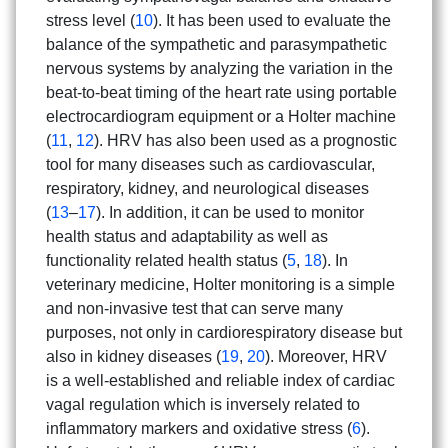
stress level (
10
). It has been used to evaluate the
balance of the sympathetic and parasympathetic
nervous systems by analyzing the variation in the
beat-to-beat timing of the heart rate using portable
electrocardiogram equipment or a Holter machine
(
11
,
12
). HRV has also been used as a prognostic
tool for many diseases such as cardiovascular,
respiratory, kidney, and neurological diseases
(
13
–
17
). In addition, it can be used to monitor
health status and adaptability as well as
functionality related health status (
5
,
18
). In
veterinary medicine, Holter monitoring is a simple
and non-invasive test that can serve many
purposes, not only in cardiorespiratory disease but
also in kidney diseases (
19
,
20
). Moreover, HRV
is a well-established and reliable index of cardiac
vagal regulation which is inversely related to
inflammatory markers and oxidative stress (
6
).