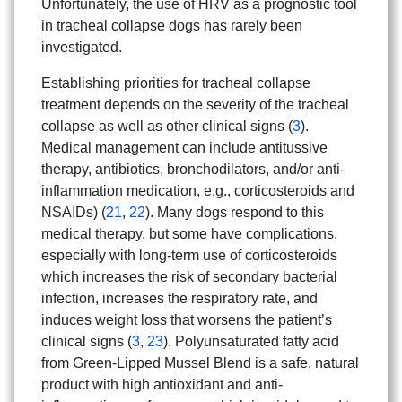
Unfortunately, the use of HRV as a prognostic tool
in tracheal collapse dogs has rarely been
investigated.
Establishing priorities for tracheal collapse
treatment depends on the severity of the tracheal
collapse as well as other clinical signs (
3
).
Medical management can include antitussive
therapy, antibiotics, bronchodilators, and/or anti-
inflammation medication, e.g., corticosteroids and
NSAIDs) (
21
,
22
). Many dogs respond to this
medical therapy, but some have complications,
especially with long-term use of corticosteroids
which increases the risk of secondary bacterial
infection, increases the respiratory rate, and
induces weight loss that worsens the patient’s
clinical signs (
3
,
23
). Polyunsaturated fatty acid
from Green-Lipped Mussel Blend is a safe, natural
product with high antioxidant and anti-