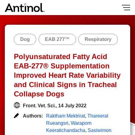
Skip
to
content
Dog
EAB 277™
Respiratory
Polyunsaturated Fatty Acid
EAB-277® Supplementation
Improved Heart Rate Variability
and Clinical Signs in Tracheal
Collapse Dogs
Front. Vet. Sci., 14 July 2022
Authors:
Raktham Mektrirat
,
Thareerat
Rueangsri
,
Waraporn
Keeratichandacha
,
Sasiwimon