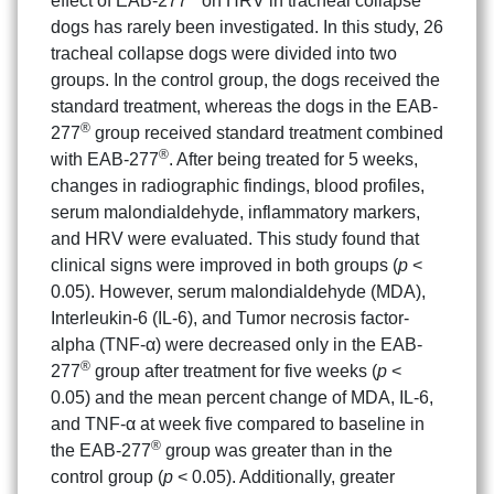
effect of EAB-277
on HRV in tracheal collapse
dogs has rarely been investigated. In this study, 26
tracheal collapse dogs were divided into two
groups. In the control group, the dogs received the
standard treatment, whereas the dogs in the EAB-
®
277
group received standard treatment combined
®
with EAB-277
. After being treated for 5 weeks,
changes in radiographic findings, blood profiles,
serum malondialdehyde, inflammatory markers,
and HRV were evaluated. This study found that
clinical signs were improved in both groups (
p
<
0.05). However, serum malondialdehyde (MDA),
Interleukin-6 (IL-6), and Tumor necrosis factor-
alpha (TNF-α) were decreased only in the EAB-
®
277
group after treatment for five weeks (
p
<
0.05) and the mean percent change of MDA, IL-6,
and TNF-α at week five compared to baseline in
®
the EAB-277
group was greater than in the
control group (
p
< 0.05). Additionally, greater