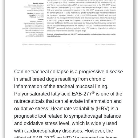
Canine tracheal collapse is a progressive disease
in small breed dogs resulting from chronic
inflammation of the tracheal mucosal lining.
®
Polyunsaturated fatty acid EAB-277
is one of the
nutraceuticals that can alleviate inflammation and
oxidative stress. Heart rate variability (HRV) is a
prognostic tool related to sympathovagal balance
and oxidative stress level, which is widely used
with cardiorespiratory diseases. However, the
®