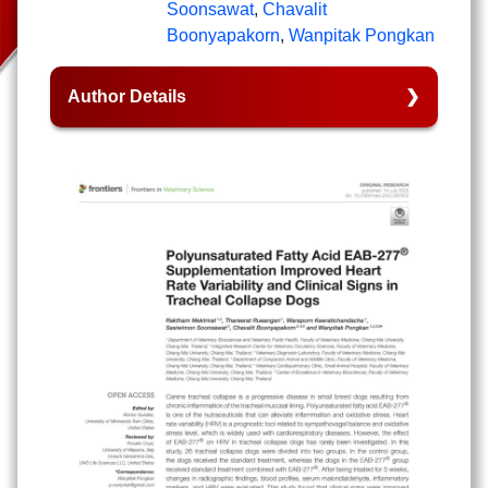
Soonsawat
,
Chavalit
Boonyapakorn
,
Wanpitak Pongkan
Author Details