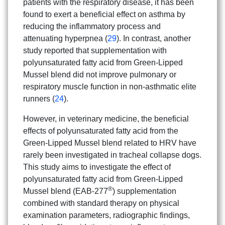
patients with the respiratory disease, it has been
found to exert a beneficial effect on asthma by
reducing the inflammatory process and
attenuating hyperpnea (
29
). In contrast, another
study reported that supplementation with
polyunsaturated fatty acid from Green-Lipped
Mussel blend did not improve pulmonary or
respiratory muscle function in non-asthmatic elite
runners (
24
).
However, in veterinary medicine, the beneficial
effects of polyunsaturated fatty acid from the
Green-Lipped Mussel blend related to HRV have
rarely been investigated in tracheal collapse dogs.
This study aims to investigate the effect of
polyunsaturated fatty acid from Green-Lipped
®
Mussel blend (EAB-277
) supplementation
combined with standard therapy on physical
examination parameters, radiographic findings,