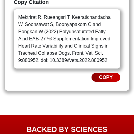
Copy Citation
Mektrirat R, Rueangsri T, Keeratichandacha
W, Soonsawat S, Boonyapakorn C and
Pongkan W (2022) Polyunsaturated Fatty
Acid EAB-277® Supplementation Improved
Heart Rate Variability and Clinical Signs in
Tracheal Collapse Dogs. Front. Vet. Sci.
9:880952. doi: 10.3389/fvets.2022.880952
COPY
BACKED BY SCIENCES