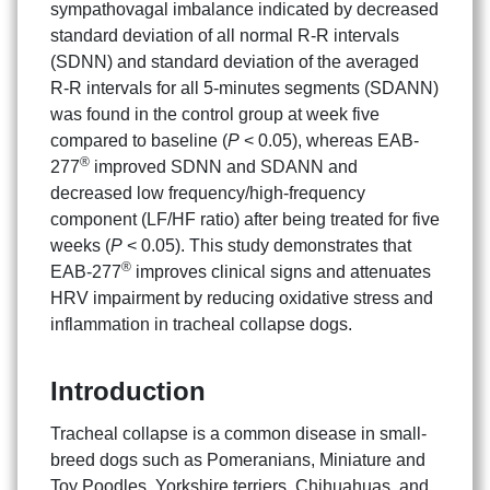
sympathovagal imbalance indicated by decreased
standard deviation of all normal R-R intervals
(SDNN) and standard deviation of the averaged
R-R intervals for all 5-minutes segments (SDANN)
was found in the control group at week five
compared to baseline (
P
< 0.05), whereas EAB-
®
277
improved SDNN and SDANN and
decreased low frequency/high-frequency
component (LF/HF ratio) after being treated for five
weeks (
P
< 0.05). This study demonstrates that
®
EAB-277
improves clinical signs and attenuates
HRV impairment by reducing oxidative stress and
inflammation in tracheal collapse dogs.
Introduction
Tracheal collapse is a common disease in small-
breed dogs such as Pomeranians, Miniature and
Toy Poodles, Yorkshire terriers, Chihuahuas, and