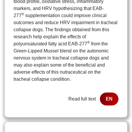
blood profile, oxidative stress, inflammatory
markers, and HRV hypothesizing that EAB-
®
277
supplementation could improve clinical
outcomes and reduce HRV impairment in tracheal
collapse dogs. The findings obtained from this
research help explain the effects of
®
polyunsaturated fatty acid EAB-277
from the
Green-Lipped Mussel blend on the autonomic
nervous system in tracheal collapse dogs and
may also explain some of the beneficial and
adverse effects of this nutraceutical on the
tracheal collapse condition.
Read full text
EN