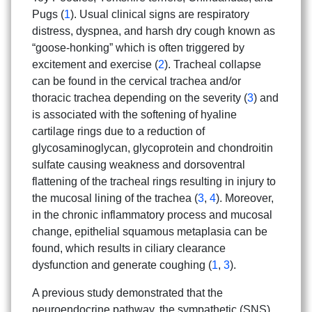
Pugs (
1
). Usual clinical signs are respiratory
distress, dyspnea, and harsh dry cough known as
“goose-honking” which is often triggered by
excitement and exercise (
2
). Tracheal collapse
can be found in the cervical trachea and/or
thoracic trachea depending on the severity (
3
) and
is associated with the softening of hyaline
cartilage rings due to a reduction of
glycosaminoglycan, glycoprotein and chondroitin
sulfate causing weakness and dorsoventral
flattening of the tracheal rings resulting in injury to
the mucosal lining of the trachea (
3
,
4
). Moreover,
in the chronic inflammatory process and mucosal
change, epithelial squamous metaplasia can be
found, which results in ciliary clearance
dysfunction and generate coughing (
1
,
3
).
A previous study demonstrated that the
neuroendocrine pathway, the sympathetic (SNS)