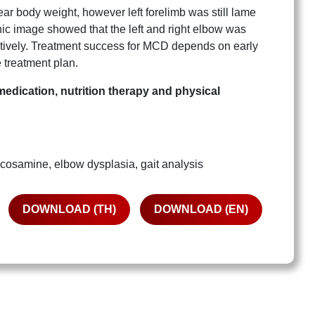
ear body weight, however left forelimb was still lame
ic image showed that the left and right elbow was
ectively. Treatment success for MCD depends on early
 treatment plan.
medication, nutrition therapy and physical
samine, elbow dysplasia, gait analysis
DOWNLOAD (TH)
DOWNLOAD (EN)