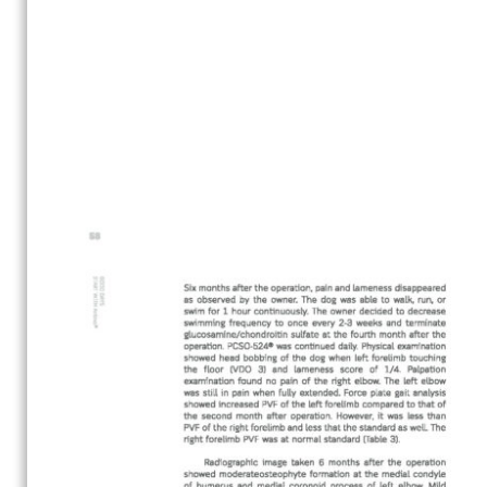
Search
Search
for: