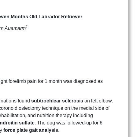
even Months Old Labrador Retriever
1
orn Auamarm
right forelimb pain for 1 month was diagnosed as
nations found
subtrochlear sclerosis
on left elbow.
coronoid ostectomy technique on the medial side of
abilitation, and nutrition therapy including
droitin sulfate
. The dog was followed-up for 6
by
force plate gait analysis
.