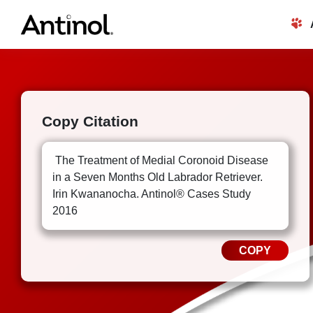
Skip
to
content
Copy Citation
The Treatment of Medial Coronoid Disease
in a Seven Months Old Labrador Retriever.
Irin Kwananocha. Antinol® Cases Study
2016
COPY