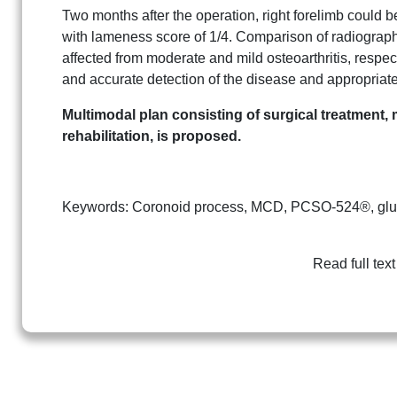
Two months after the operation, right forelimb could b
with lameness score of 1/4. Comparison of radiograph
affected from moderate and mild osteoarthritis, resp
and accurate detection of the disease and appropriate
Multimodal plan consisting of surgical treatment, 
rehabilitation, is proposed.
Keywords: Coronoid process, MCD, PCSO-524®, gluco
Read full text