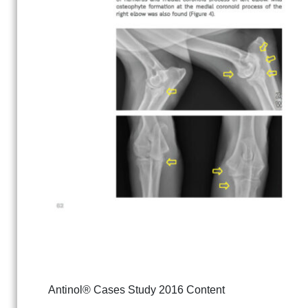
Antinol® Cases Study 2016 Content