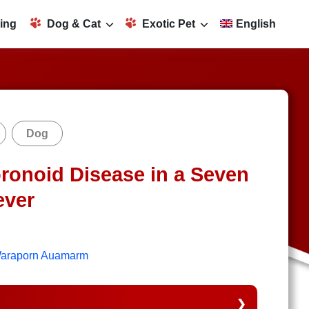
ing
Dog & Cat
Exotic Pet
English
Dog
ronoid Disease in a Seven
ever
 Waraporn Auamarm