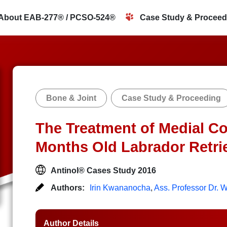
About EAB-277® / PCSO-524®
Case Study & Proceed
Bone & Joint
Case Study & Proceeding
The Treatment of Medial Co
Months Old Labrador Retri
Antinol® Cases Study 2016
Authors:
Irin Kwananocha
,
Ass. Professor Dr.
Author Details