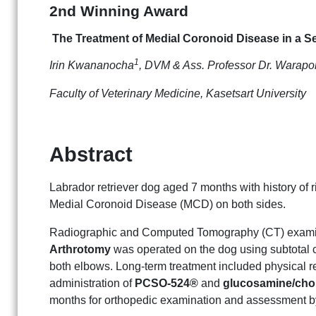
2nd Winning Award
The Treatment of Medial Coronoid Disease in a S
1
Irin Kwananocha
, DVM & Ass. Professor Dr. Warap
Faculty of Veterinary Medicine, Kasetsart University
Abstract
Labrador retriever dog aged 7 months with history of 
Medial Coronoid Disease (MCD) on both sides.
Radiographic and Computed Tomography (CT) exami
Arthrotomy
was operated on the dog using subtotal 
both elbows. Long-term treatment included physical reh
administration of
PCSO-524®
and
glucosamine/chon
months for orthopedic examination and assessment 