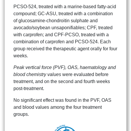
PCSO-524, treated with a marine-based fatty-acid
compound; GC-ASU, treated with a combination
of glucosamine-chondroitin sulphate and
avocado/soybean unsaponifiables; CPF, treated
with carprofen; and CPF-PCSO, treated with a
combination of carprofen and PCSO-524. Each
group received the therapeutic agent orally for four
weeks.
Peak vertical force (PVF), OAS, haematology and
blood chemistry values
were evaluated before
treatment, and on the second and fourth weeks
post-treatment.
No significant effect was found in the PVF, OAS
and blood values among the four treatment
groups.