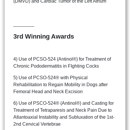
(DMVD) and Cardiac Tumor of the Left Atrium
________
3rd Winning Awards
4) Use of PCSO-524 (Antinol®) for Treatment of
Chronic Pododermatitis in FIghting Cocks
5) Use of PCSO-524® with Physical
Rehabilitation to Regain Mobility in Dogs after
Femoral Head and Neck Excision
6) Use of PSCO-524® (Antinol®) and Casting for
Treatment of Tetraparesis and Neck Pain Due to
Atlantoaxial Instability and Subluxation of the 1st-
2nd Cervical Vertebrae