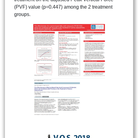
(PVF) value (p=0.447) among the 2 treatment
groups.