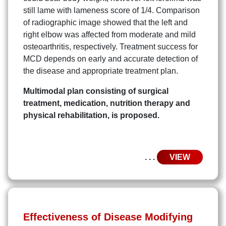
still lame with lameness score of 1/4. Comparison
of radiographic image showed that the left and
right elbow was affected from moderate and mild
osteoarthritis, respectively. Treatment success for
MCD depends on early and accurate detection of
the disease and appropriate treatment plan.
Multimodal plan consisting of surgical
treatment, medication, nutrition therapy and
physical rehabilitation, is proposed.
. . .
VIEW
Effectiveness of Disease Modifying