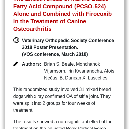
Fatty Acid Compound (PCSO-524)
Alone and Combined with Firocoxib
in the Treatment of Canine
Osteoarthritis
Veterinary Orthopedic Society Conference
2018 Poster Presentation.
(VOS conference, March 2018)
Authors:
Brian S. Beale
,
Monchanok
Vijarnsorn
,
Irin Kwananocha
,
Alois
Nečas
,
B. Duncan X. Lascelles
This randomized study involved 31 mixed breed
dogs with x ray confirmed OA of stifle joint. They
were split into 2 groups for four weeks of
treatment.
The results showed a non-significant effect of the
treatment on the adjusted Peak Vertical Force