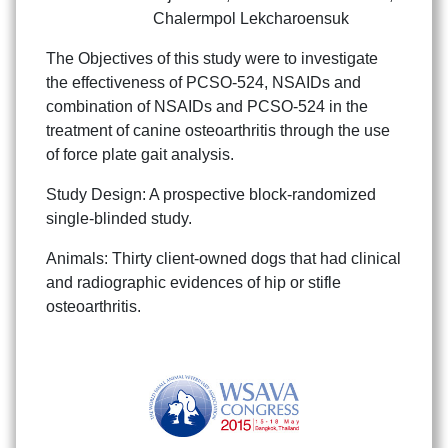
Chalermpol Lekcharoensuk
The Objectives of this study were to investigate
the effectiveness of PCSO-524, NSAIDs and
combination of NSAIDs and PCSO-524 in the
treatment of canine osteoarthritis through the use
of force plate gait analysis.
Study Design: A prospective block-randomized
single-blinded study.
Animals: Thirty client-owned dogs that had clinical
and radiographic evidences of hip or stifle
osteoarthritis.