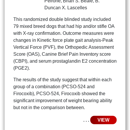
Peirone
,
Brian S. Beale
,
B.
Duncan X. Lascelles
This randomized double blinded study included
79 mixed breed dogs that had hip and/or stifle OA
with X-ray confirmation. Outcome measures were
changes in Kinetic force plate gait analysis-Peak
Vertical Force (PVF), the Orthopedic Assessment
Score (OAS), Canine Brief Pain Inventory score
(CBPI), and serum prostaglandin E2 concentration
(PGE2).
The results of the study suggest that within each
group of a combination (PCSO-524 and
Firocoxib), PCSO-524, Firocoxib showed the
significant improvement of weight bearing ability
but not in the comparison between.
. . .
VIEW