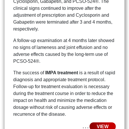
Cyclosporin, Gabapetin, and PCSO-524®. The
clinical signs continued to improve after the
adjustment of prescription and Cyclosporin and
Gabapetin were terminated after 3 and 4 months,
respectively.
A follow-up examination at 4 months later showed
no signs of lameness and joint effusion and no
adverse effects caused by the long-term use of
PCSO-524®.
Search
Search
for:
The success of
IMPA treatment
is a result of rapid
diagnosis and appropriate treatment protocol.
Follow-up for treatment evaluation is necessary
during the treatment course in order to reduce the
impact on health and minimize the medication
dosage without risk of causing adverse effects or
recurrence of the disease.
. . .
VIEW