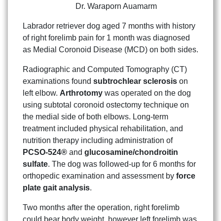
Dr. Waraporn Auamarm
Labrador retriever dog aged 7 months with history
of right forelimb pain for 1 month was diagnosed
as Medial Coronoid Disease (MCD) on both sides.
Radiographic and Computed Tomography (CT)
examinations found
subtrochlear sclerosis
on
left elbow.
Arthrotomy
was operated on the dog
using subtotal coronoid ostectomy technique on
the medial side of both elbows. Long-term
treatment included physical rehabilitation, and
nutrition therapy including administration of
PCSO-524®
and
glucosamine/chondroitin
sulfate
. The dog was followed-up for 6 months for
orthopedic examination and assessment by
force
plate gait analysis
.
Two months after the operation, right forelimb
could bear body weight, however left forelimb was