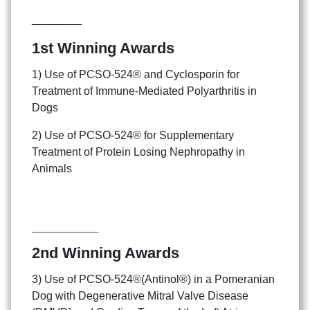
________
1st Winning Awards
1) Use of PCSO-524® and Cyclosporin for
Treatment of Immune-Mediated Polyarthritis in
Dogs
2) Use of PCSO-524® for Supplementary
Treatment of Protein Losing Nephropathy in
Animals
________
2nd Winning Awards
3) Use of PCSO-524®(Antinol®) in a Pomeranian
Dog with Degenerative Mitral Valve Disease