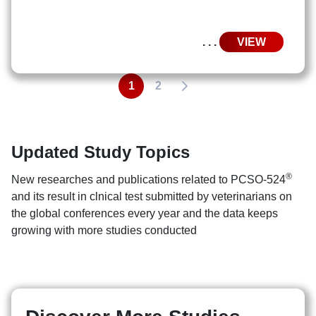
. . .
VIEW
1
2
Updated Study Topics
®
New researches and publications related to PCSO-524
and its result in clnical test submitted by veterinarians on
the global conferences every year and the data keeps
growing with more studies conducted