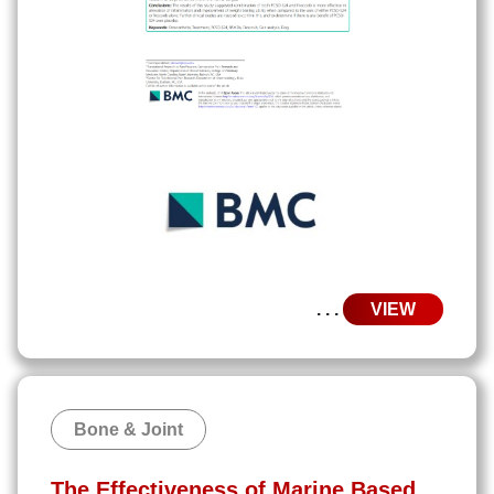
. . .
VIEW
Bone & Joint
The Effectiveness of Marine Based