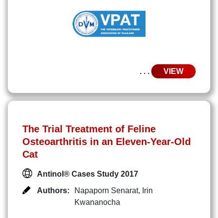
. . .
VIEW
The Trial Treatment of Feline
Osteoarthritis in an Eleven-Year-Old
Cat
Antinol® Cases Study 2017
Authors:
Napaporn Senarat
,
Irin
Kwananocha