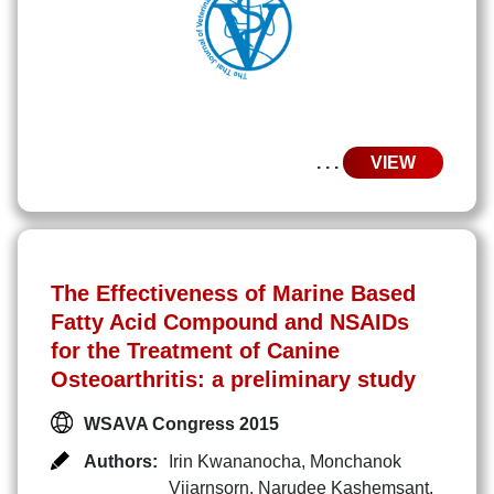
. . .
VIEW
The Effectiveness of Marine Based
Fatty Acid Compound and NSAIDs
for the Treatment of Canine
Osteoarthritis: a preliminary study
WSAVA Congress 2015
Authors:
Irin Kwananocha
,
Monchanok
Vijarnsorn
,
Narudee Kashemsant
,