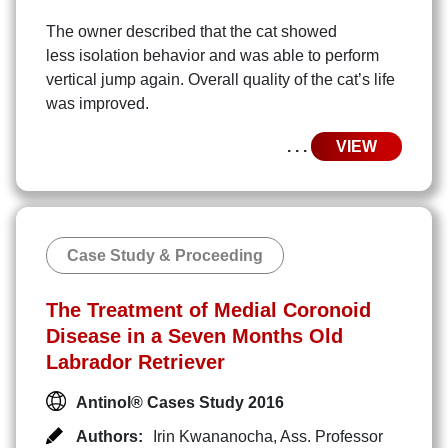
The owner described that the cat showed
less isolation behavior and was able to perform
vertical jump again. Overall quality of the cat’s life
was improved.
. . .
VIEW
Case Study & Proceeding
The Treatment of Medial Coronoid
Disease in a Seven Months Old
Labrador Retriever
Antinol® Cases Study 2016
Authors:
Irin Kwananocha
,
Ass. Professor