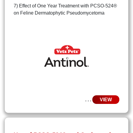
7) Effect of One Year Treatment with PCSO-524®
on Feline Dermatophytic Pseudomycetoma
. . .
VIEW