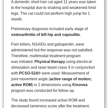
A domestic short hair cat aged 11 years was taken
to the hospital due to shaking and weakened hind
legs. The cat could not perform high jump for 1
month.
Preliminary diagnosis included early stage of
osteoarthritis of left hip and capsulitis
.
Pain killers, NSAIDs and gabapentin, were
administered but the response was not satisfied.
Therefore, multimodal treatment program
was initiated.
Physical therapy
using electrical
stimulation and laser beam class 4 in conjunction
with
PCSO-524®
were used. Measurement of
joint movement angle (
active range of motion;
active ROM
) in 2 dimensions using
Kinovea
program was conducted for follow up.
The study found increased active ROM and
decreased lameness score after the treatment.