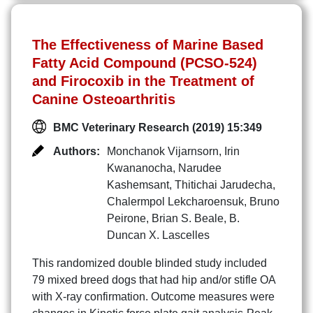
The Effectiveness of Marine Based
Fatty Acid Compound (PCSO-524)
and Firocoxib in the Treatment of
Canine Osteoarthritis
BMC Veterinary Research (2019) 15:349
Authors:
Monchanok Vijarnsorn
,
Irin
Kwananocha
,
Narudee
Kashemsant
,
Thitichai Jarudecha
,
Chalermpol Lekcharoensuk
,
Bruno
Peirone
,
Brian S. Beale
,
B.
Duncan X. Lascelles
This randomized double blinded study included
79 mixed breed dogs that had hip and/or stifle OA
with X-ray confirmation. Outcome measures were