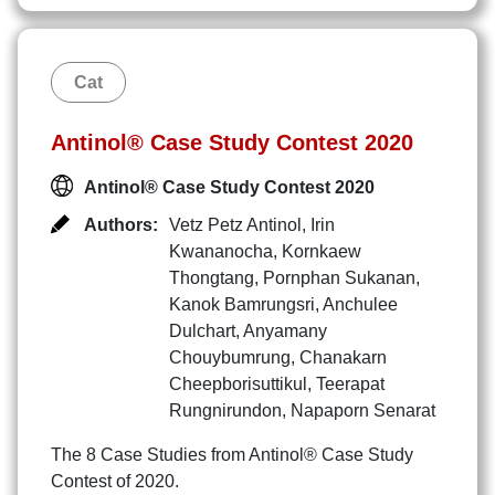
Cat
Antinol® Case Study Contest 2020
Antinol® Case Study Contest 2020
Authors:
Vetz Petz Antinol
,
Irin
Kwananocha
,
Kornkaew
Thongtang
,
Pornphan Sukanan
,
Kanok Bamrungsri
,
Anchulee
Dulchart
,
Anyamany
Chouybumrung
,
Chanakarn
Cheepborisuttikul
,
Teerapat
Rungnirundon
,
Napaporn Senarat
The 8 Case Studies from Antinol® Case Study
Contest of 2020.