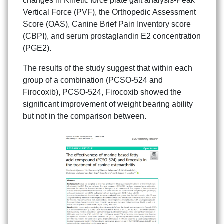
changes in Kinetic force plate gait analysis-Peak
Vertical Force (PVF), the Orthopedic Assessment
Score (OAS), Canine Brief Pain Inventory score
(CBPI), and serum prostaglandin E2 concentration
(PGE2).
The results of the study suggest that within each
group of a combination (PCSO-524 and
Firocoxib), PCSO-524, Firocoxib showed the
significant improvement of weight bearing ability
but not in the comparison between.