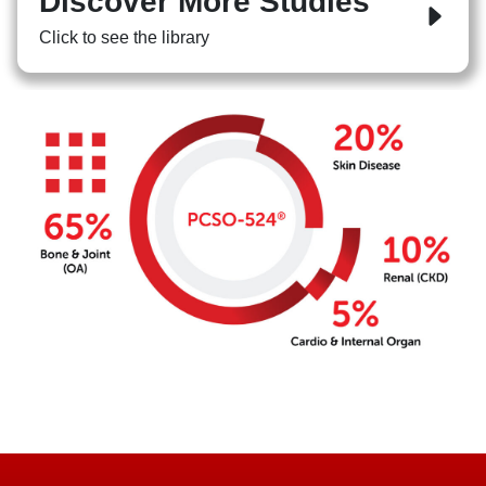
Discover More Studies
Click to see the library