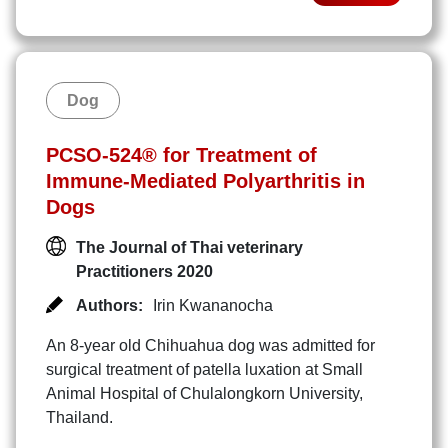
Dog
PCSO-524® for Treatment of
Immune-Mediated Polyarthritis in
Dogs
The Journal of Thai veterinary
Practitioners 2020
Authors:
Irin Kwananocha
An 8-year old Chihuahua dog was admitted for
surgical treatment of patella luxation at Small
Animal Hospital of Chulalongkorn University,
Thailand.