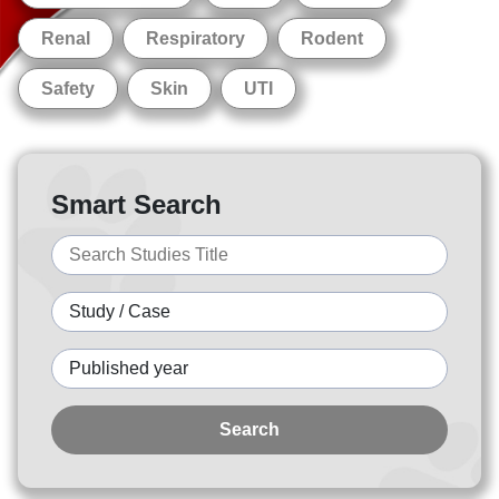
Renal
Respiratory
Rodent
Safety
Skin
UTI
Smart Search
Search