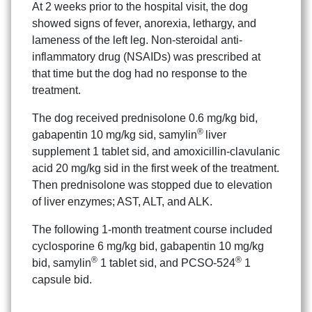
At 2 weeks prior to the hospital visit, the dog
showed signs of fever, anorexia, lethargy, and
lameness of the left leg. Non-steroidal anti-
inflammatory drug (NSAIDs) was prescribed at
that time but the dog had no response to the
treatment.
The dog received prednisolone 0.6 mg/kg bid,
®
gabapentin 10 mg/kg sid, samylin
liver
supplement 1 tablet sid, and amoxicillin-clavulanic
acid 20 mg/kg sid in the first week of the treatment.
Then prednisolone was stopped due to elevation
of liver enzymes; AST, ALT, and ALK.
The following 1-month treatment course included
cyclosporine 6 mg/kg bid, gabapentin 10 mg/kg
®
®
bid, samylin
1 tablet sid, and PCSO-524
1
capsule bid.