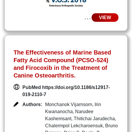
. . .
VIEW
The Effectiveness of Marine Based
Fatty Acid Compound (PCSO-524)
and Firocoxib in the Treatment of
Canine Osteoarthritis.
PubMed https://doi.org/10.1186/s12917-
019-2110-7
Authors:
Monchanok Vijarnsorn
,
Irin
Kwananocha
,
Narudee
Kashemsant
,
Thitichai Jarudecha
,
Chalermpol Lekcharoensuk
,
Bruno