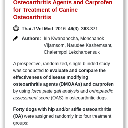
Osteoarthritis Agents and Carprofen
for Treatment of Canine
Osteoarthritis
Thai J Vet Med. 2016. 46(3): 363-371.
Authors:
Irin Kwananocha
,
Monchanok
Vijarnsorn
,
Narudee Kashemsant
,
Chalermpol Lekcharoensuk
A prospective, randomized, single-blinded study
was conducted to
evaluate and compare the
effectiveness of disease modifying
osteoarthritis agents (DMOAAs) and carprofen
by using
force plate gait analysis
and
orthopaedic
assessment score
(OAS) in osteoarthritic dogs.
Forty dogs with hip and/or stifle osteoarthritis
(OA)
were assigned randomly into four treatment
groups: