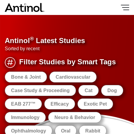
Skip
to
content
®
Antinol
Latest Studies
Sorted by recent
Filter Studies by Smart Tags
Bone & Joint
Cardiovascular
Case Study & Proceeding
Cat
Dog
EAB 277™
Efficacy
Exotic Pet
Immunology
Neuro & Behavior
Ophthalmology
Oral
Rabbit