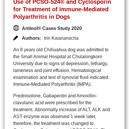
Use of PCSO-524® and Cyclosporin
for Treatment of Immune-Mediated
Polyarthritis in Dogs
Antinol® Cases Study 2020
Authors:
Irin Kwananocha
An 8 years old Chihuahua dog was admitted to
the Small Animal Hospital at Chulalongkorn
University due to signs of depression, lethargy,
lameness and joint effusion. Hematological
examination and test of synovial fluid indicated
Immune-Mediated Polyarthritis (IMPA).
Prednisolone, Gabapentin and Amoxillin-
clavulanic acid were prescribed for the
treatment. Abnormally increase of ALT, ALK and
AST enzyme was observed 1 week later,
therefore, the treatment was changed to