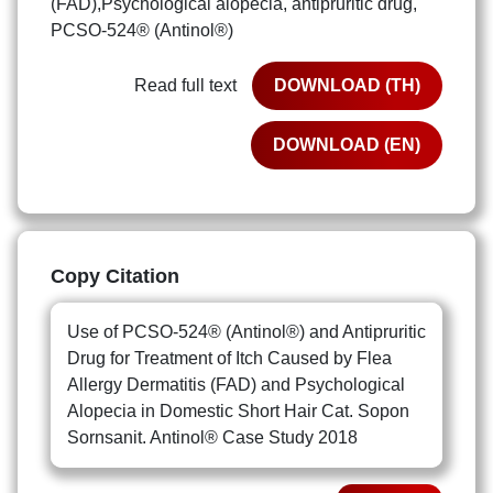
(FAD),Psychological alopecia, antipruritic drug,
PCSO-524® (Antinol®)
Read full text
DOWNLOAD (TH)
DOWNLOAD (EN)
Copy Citation
Use of PCSO-524® (Antinol®) and Antipruritic
Drug for Treatment of Itch Caused by Flea
Allergy Dermatitis (FAD) and Psychological
Alopecia in Domestic Short Hair Cat. Sopon
Sornsanit. Antinol® Case Study 2018