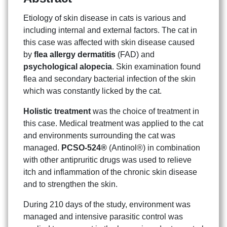
Etiology of skin disease in cats is various and
including internal and external factors. The cat in
this case was affected with skin disease caused
by
flea allergy dermatitis
(FAD) and
psychological alopecia
. Skin examination found
flea and secondary bacterial infection of the skin
which was constantly licked by the cat.
Holistic treatment
was the choice of treatment in
this case. Medical treatment was applied to the cat
and environments surrounding the cat was
managed.
PCSO-524®
(Antinol®) in combination
with other antipruritic drugs was used to relieve
itch and inflammation of the chronic skin disease
and to strengthen the skin.
During 210 days of the study, environment was
managed and intensive parasitic control was