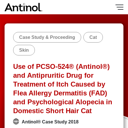
Skip
to
content
Case Study & Proceeding
Cat
Skin
Use of PCSO-524® (Antinol®)
and Antipruritic Drug for
Treatment of Itch Caused by
Flea Allergy Dermatitis (FAD)
and Psychological Alopecia in
Domestic Short Hair Cat
Antinol® Case Study 2018