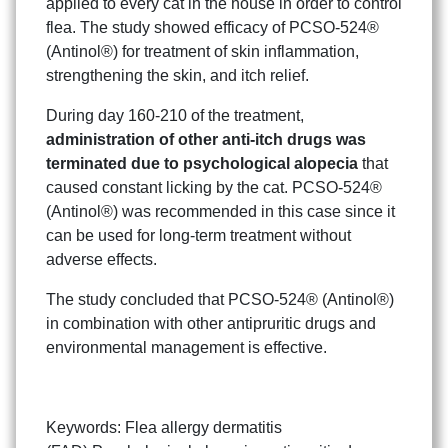
applied to every cat in the house in order to control
flea. The study showed efficacy of PCSO-524®
(Antinol®) for treatment of skin inflammation,
strengthening the skin, and itch relief.
During day 160-210 of the treatment,
administration of other anti-itch drugs was
terminated due to psychological alopecia
that
caused constant licking by the cat. PCSO-524®
(Antinol®) was recommended in this case since it
can be used for long-term treatment without
adverse effects.
The study concluded that PCSO-524® (Antinol®)
in combination with other antipruritic drugs and
environmental management is effective.
Keywords: Flea allergy dermatitis