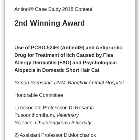
Antinol® Case Study 2018 Content
2nd Winning Award
Use of PCSO-524® (Antinol®) and Antipruritic
Drug for Treatment of Itch Caused by Flea
Allergy Dermatitis (FAD) and Psychological
Alopecia in Domestic Short Hair Cat
Sopon Sornsanit, DVM, Bangkok Animal Hospital
Honorable Committee
1) Associate Professsor, Dr.Rosama
Pusoonthornthum,
Veterinary
Science, Chulalongkorn University
2) Assistant Professor Dr.Monchanok