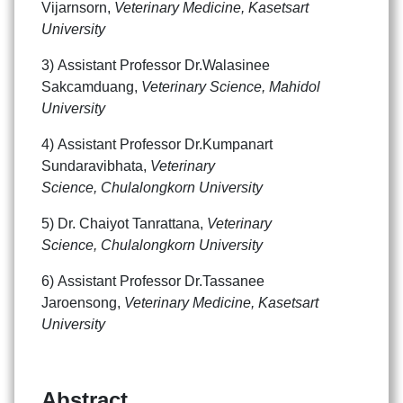
Vijarnsorn,
Veterinary Medicine, Kasetsart
University
3) Assistant Professor Dr.Walasinee
Sakcamduang,
Veterinary Science, Mahidol
University
4) Assistant Professor Dr.Kumpanart
Sundaravibhata,
Veterinary
Science, Chulalongkorn University
5) Dr. Chaiyot Tanrattana,
Veterinary
Science, Chulalongkorn University
Search
Search
6) Assistant Professor Dr.Tassanee
for:
Jaroensong,
Veterinary Medicine, Kasetsart
University
Abstract