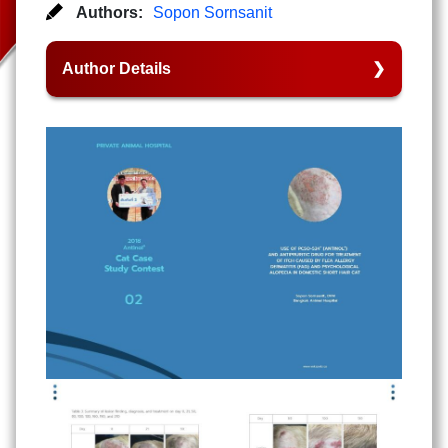
Authors:
Sopon Sornsanit
Author Details