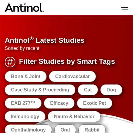
Skip
to
content
®
Antinol
Latest Studies
Sorted by recent
Filter Studies by Smart Tags
Bone & Joint
Cardiovascular
Case Study & Proceeding
Cat
Dog
EAB 277™
Efficacy
Exotic Pet
Immunology
Neuro & Behavior
Ophthalmology
Oral
Rabbit