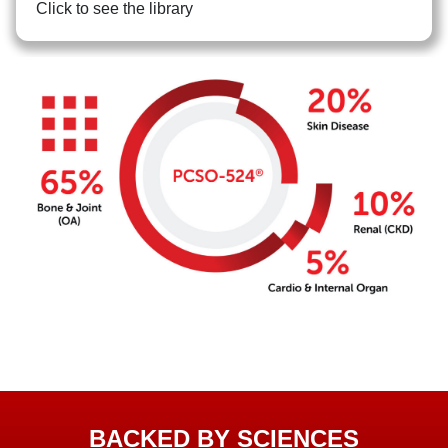
Click to see the library
BACKED BY SCIENCES