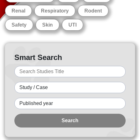
Renal
Respiratory
Rodent
Safety
Skin
UTI
Smart Search
Search