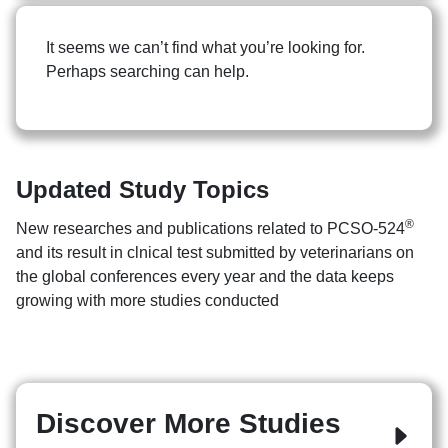
It seems we can’t find what you’re looking for.
Perhaps searching can help.
Updated Study Topics
Search
Search
for:
®
New researches and publications related to PCSO-524
and its result in clnical test submitted by veterinarians on
the global conferences every year and the data keeps
growing with more studies conducted
Discover More Studies