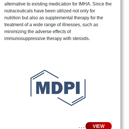
alternative to existing medication for IMHA. Since the
nutraceuticals have been utilized not only for
nutrition but also as supplemental therapy for the
treatment of a wide range of illnesses, such as
minimizing the adverse effects of
immunosuppressive therapy with steroids.
. . .
VIEW