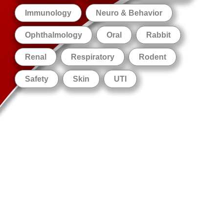
Immunology
Neuro & Behavior
Ophthalmology
Oral
Rabbit
Renal
Respiratory
Rodent
Safety
Skin
UTI