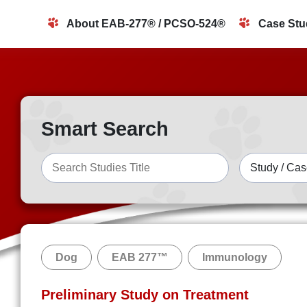
About EAB-277® / PCSO-524®
Case Stu
Smart Search
Dog
EAB 277™
Immunology
Preliminary Study on Treatment