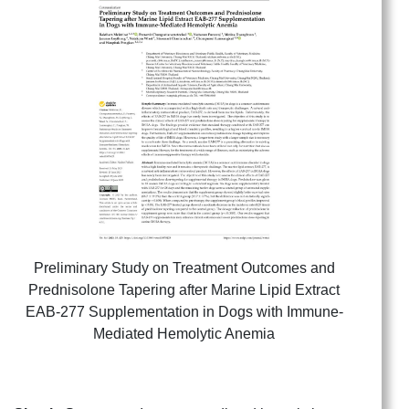
Preliminary Study on Treatment Outcomes and
Prednisolone Tapering after Marine Lipid Extract
EAB-277 Supplementation in Dogs with Immune-
Mediated Hemolytic Anemia