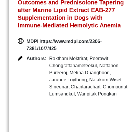
Outcomes and Prednisolone Tapering
after Marine Lipid Extract EAB-277
Supplementation in Dogs with
Immune-Mediated Hemolytic Anemia
MDPI https://www.mdpi.com/2306-
7381/10/7/425
Authors:
Raktham Mektrirat
,
Peerawit
Chongrattanameteekul
,
Nattanon
Pureeroj
,
Metina Duangboon
,
Jarunee Loythong
,
Natakorn Wiset
,
Sineenart Chantarachart
,
Chompunut
Lumsangkul
,
Wanpitak Pongkan