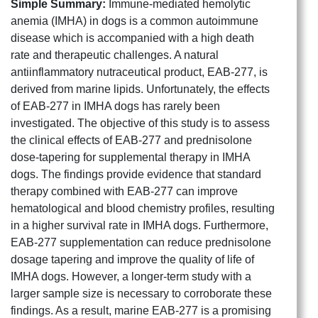
Simple Summary:
Immune-mediated hemolytic
anemia (IMHA) in dogs is a common autoimmune
disease which is accompanied with a high death
rate and therapeutic challenges. A natural
antiinflammatory nutraceutical product, EAB-277, is
derived from marine lipids. Unfortunately, the effects
of EAB-277 in IMHA dogs has rarely been
investigated. The objective of this study is to assess
the clinical effects of EAB-277 and prednisolone
dose-tapering for supplemental therapy in IMHA
dogs. The findings provide evidence that standard
therapy combined with EAB-277 can improve
hematological and blood chemistry profiles, resulting
in a higher survival rate in IMHA dogs. Furthermore,
EAB-277 supplementation can reduce prednisolone
dosage tapering and improve the quality of life of
IMHA dogs. However, a longer-term study with a
larger sample size is necessary to corroborate these
findings. As a result, marine EAB-277 is a promising