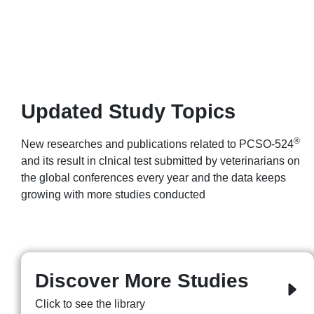
Updated Study Topics
®
New researches and publications related to PCSO-524
and its result in clnical test submitted by veterinarians on
the global conferences every year and the data keeps
growing with more studies conducted
Discover More Studies
Click to see the library