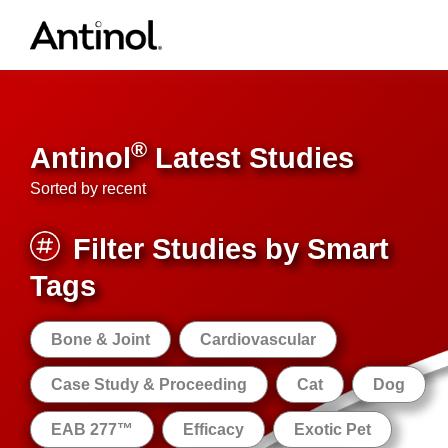
Skip
to
content
®
Antinol
Latest Studies
Sorted by recent
Filter Studies by Smart
Tags
Bone & Joint
Cardiovascular
Case Study & Proceeding
Cat
Dog
EAB 277™
Efficacy
Exotic Pet