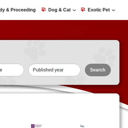
dy & Proceeding
Dog & Cat
Exotic Pet
Search