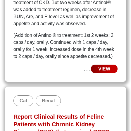
treatment of CKD. But two weeks after Antinol®
was added to treatment regimen, decrease in
BUN, Are, and P level as well as improvement of
appetite and activity was observed.
(Addition of Antinol® to treatment: 1st 2 weeks; 2
caps / day, orally. Continued with 1 caps / day,
orally for 1 week. Increased dose in the 4th week
to 2 caps / day, orally since appetite decreased.)
. . .
VIEW
Cat
Renal
Report Clinical Results of Feline
Patients with Chronic Kidney
Search
Search
for: