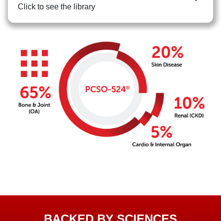
Click to see the library
BACKED BY SCIENCES