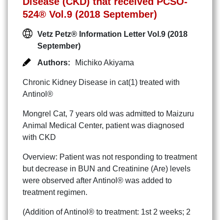
Disease (CKD) that received PCSO-
524® Vol.9 (2018 September)
Vetz Petz® Information Letter Vol.9 (2018
September)
Authors:
Michiko Akiyama
Chronic Kidney Disease in cat(1) treated with
Antinol®
Mongrel Cat, 7 years old was admitted to Maizuru
Animal Medical Center, patient was diagnosed
with CKD
Overview: Patient was not responding to treatment
but decrease in BUN and Creatinine (Are) levels
were observed after Antinol® was added to
treatment regimen.
(Addition of Antinol® to treatment: 1st 2 weeks; 2