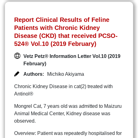
Report Clinical Results of Feline
Patients with Chronic Kidney
Disease (CKD) that received PCSO-
524® Vol.10 (2019 February)
Vetz Petz® Information Letter Vol.10 (2019
February)
Authors:
Michiko Akiyama
Chronic Kidney Disease in cat(2) treated with
Antinol®
Mongrel Cat, 7 years old was admitted to Maizuru
Animal Medical Center, Kidney disease was
observed.
Overview: Patient was repeatedly hospitalised for