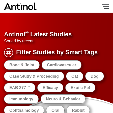
Skip
to
content
®
Antinol
Latest Studies
Sorted by recent
Filter Studies by Smart Tags
Bone & Joint
Cardiovascular
Case Study & Proceeding
Cat
Dog
EAB 277™
Efficacy
Exotic Pet
Immunology
Neuro & Behavior
Ophthalmology
Oral
Rabbit