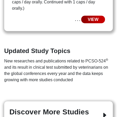
caps / day orally. Continued with 1 caps / day
orally.)
. . .
VIEW
Updated Study Topics
®
New researches and publications related to PCSO-524
and its result in clnical test submitted by veterinarians on
the global conferences every year and the data keeps
growing with more studies conducted
Discover More Studies