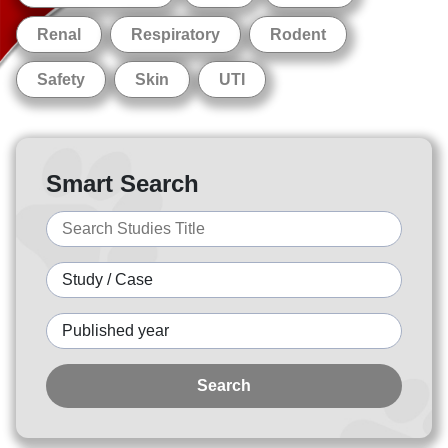
Renal
Respiratory
Rodent
Safety
Skin
UTI
Smart Search
Search