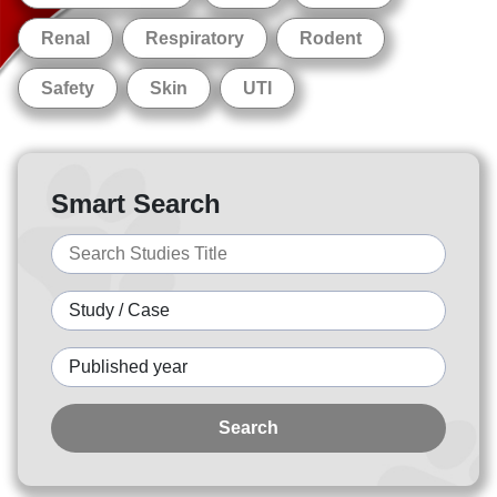
Renal
Respiratory
Rodent
Safety
Skin
UTI
Smart Search
Search