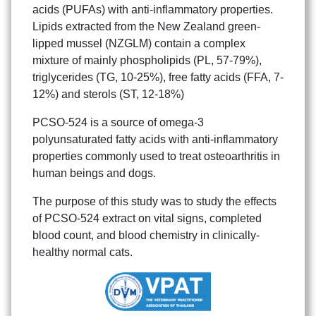
acids (PUFAs) with anti-inflammatory properties.
Lipids extracted from the New Zealand green-
lipped mussel (NZGLM) contain a complex
mixture of mainly phospholipids (PL, 57-79%),
triglycerides (TG, 10-25%), free fatty acids (FFA, 7-
12%) and sterols (ST, 12-18%)
PCSO-524 is a source of omega-3
polyunsaturated fatty acids with anti-inflammatory
Search
properties commonly used to treat osteoarthritis in
Search
for:
human beings and dogs.
The purpose of this study was to study the effects
of PCSO-524 extract on vital signs, completed
blood count, and blood chemistry in clinically-
healthy normal cats.