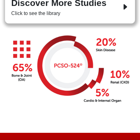
Discover More Studies
Click to see the library