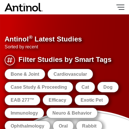
Skip
to
content
®
Antinol
Latest Studies
Sorted by recent
Filter Studies by Smart Tags
Bone & Joint
Cardiovascular
Case Study & Proceeding
Cat
Dog
EAB 277™
Efficacy
Exotic Pet
Immunology
Neuro & Behavior
Ophthalmology
Oral
Rabbit