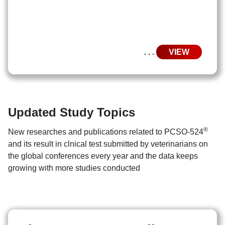
. . .
VIEW
Updated Study Topics
®
New researches and publications related to PCSO-524
and its result in clnical test submitted by veterinarians on
the global conferences every year and the data keeps
growing with more studies conducted