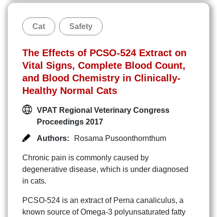
Cat
Safety
The Effects of PCSO-524 Extract on
Vital Signs, Complete Blood Count,
and Blood Chemistry in Clinically-
Healthy Normal Cats
VPAT Regional Veterinary Congress
Proceedings 2017
Authors:
Rosama Pusoonthornthum
Chronic pain is commonly caused by
degenerative disease, which is under diagnosed
in cats.
PCSO-524 is an extract of Perna canaliculus, a
known source of Omega-3 polyunsaturated fatty