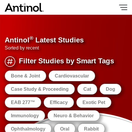
Skip
to
content
®
Antinol
Latest Studies
Sorted by recent
Filter Studies by Smart Tags
Bone & Joint
Cardiovascular
Case Study & Proceeding
Cat
Dog
EAB 277™
Efficacy
Exotic Pet
Immunology
Neuro & Behavior
Ophthalmology
Oral
Rabbit