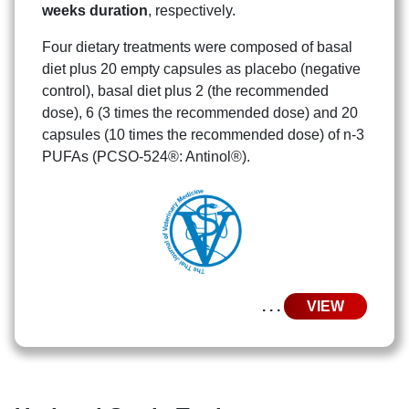
weeks duration
, respectively.
Four dietary treatments were composed of basal
diet plus 20 empty capsules as placebo (negative
control), basal diet plus 2 (the recommended
Search
Search
dose), 6 (3 times the recommended dose) and 20
for:
capsules (10 times the recommended dose) of n-3
PUFAs (PCSO-524®: Antinol®).
. . .
VIEW