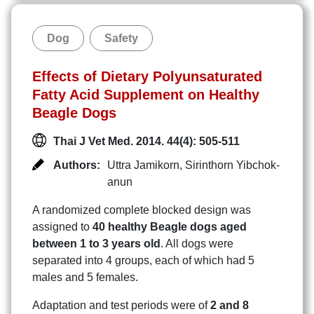
Dog
Safety
Effects of Dietary Polyunsaturated
Fatty Acid Supplement on Healthy
Beagle Dogs
Thai J Vet Med. 2014. 44(4): 505-511
Authors:
Uttra Jamikorn
,
Sirinthorn Yibchok-
anun
A randomized complete blocked design was
assigned to
40 healthy Beagle dogs aged
between 1 to 3 years old
. All dogs were
separated into 4 groups, each of which had 5
males and 5 females.
Adaptation and test periods were of
2 and 8