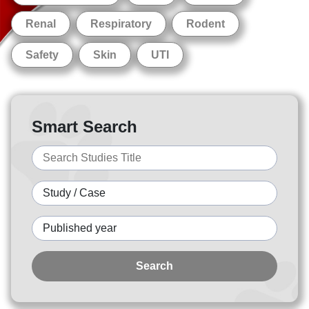
Renal
Respiratory
Rodent
Safety
Skin
UTI
Smart Search
Search