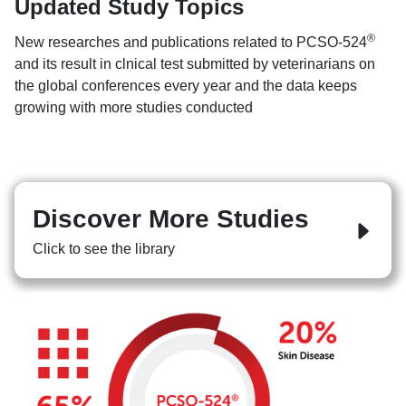
Updated Study Topics
®
New researches and publications related to PCSO-524
and its result in clnical test submitted by veterinarians on
the global conferences every year and the data keeps
growing with more studies conducted
Discover More Studies
Click to see the library