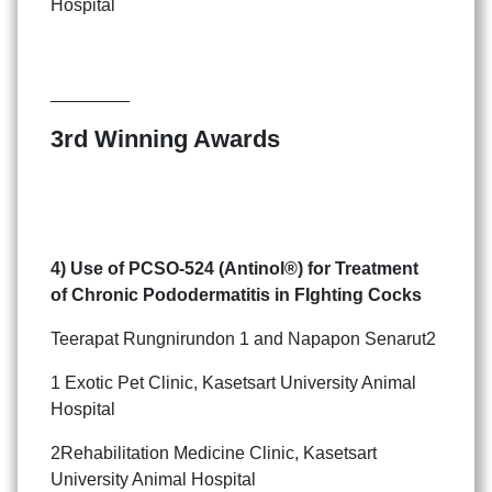
Hospital
________
3rd Winning Awards
4) Use of PCSO-524 (Antinol®) for Treatment
of
Chronic Pododermatitis in FIghting Cocks
Teerapat Rungnirundon 1 and Napapon Senarut2
1 Exotic Pet Clinic, Kasetsart University Animal
Hospital
2Rehabilitation Medicine Clinic, Kasetsart
University Animal Hospital