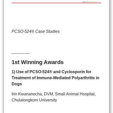
PCSO-524® Case Studies
________
1st Winning Awards
1) Use of PCSO-524
®
and Cyclosporin
for
Treatment of Immune-Mediated Polyarthritis in
Dogs
Irin Kwananocha, DVM, Small Animal Hospital,
Chulalongkorn University
Search
Search
for: