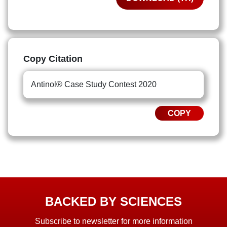
Copy Citation
Antinol® Case Study Contest 2020
COPY
BACKED BY SCIENCES
Subscribe to newsletter for more information