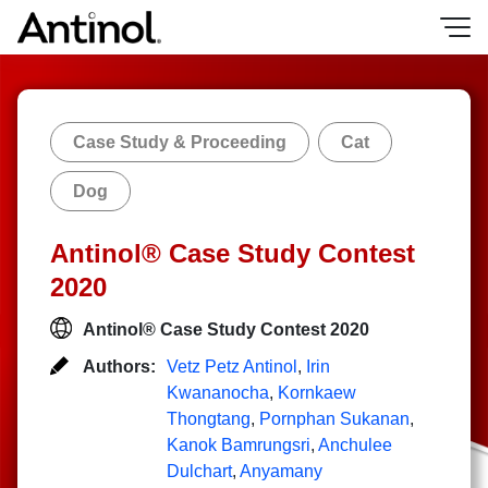
Skip
to
content
Case Study & Proceeding
Cat
Dog
Antinol® Case Study Contest
2020
Antinol® Case Study Contest 2020
Authors:
Vetz Petz Antinol
,
Irin
Kwananocha
,
Kornkaew
Thongtang
,
Pornphan Sukanan
,
Kanok Bamrungsri
,
Anchulee
Dulchart
,
Anyamany