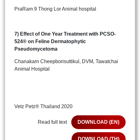
PraRam 9 Thong Lor Animal hospital
7) Effect of One Year Treatment with PCSO-
524
®
on Feline Dermatophytic
Pseudomycetoma
Chanakarn Cheepborisuttikul, DVM, Tawatchai
Animal Hospital
Vetz Petz® Thailand 2020
Read full text
DOWNLOAD (EN)
DOWNLOAD (TH)