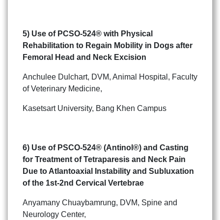
5) Use of PCSO-524
®
with Physical
Rehabilitation to
Regain Mobility in Dogs after
Femoral Head and Neck Excision
Anchulee Dulchart, DVM, Animal Hospital, Faculty
of Veterinary Medicine,
Kasetsart University, Bang Khen Campus
6) Use of PSCO-524
®
(Antinol
®
) and Casting
for Treatment of
Tetraparesis and Neck Pain
Due to Atlantoaxial Instability
and Subluxation
of the 1st-2nd Cervical Vertebrae
Anyamany Chuaybamrung, DVM, Spine and
Neurology Center,