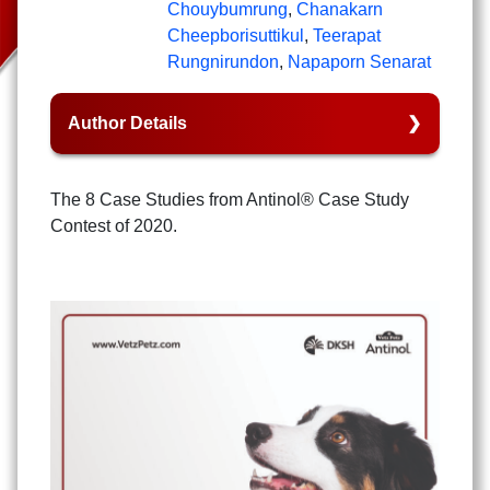
Chouybumrung
,
Chanakarn
Cheepborisuttikul
,
Teerapat
Rungnirundon
,
Napaporn Senarat
Author Details
The 8 Case Studies from Antinol® Case Study
Contest of 2020.