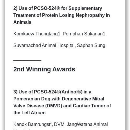
2) Use of PCSO-524
®
for Supplementary
Treatment of
Protein Losing Nephropathy in
Animals
Kornkaew Thongtang1, Pornphan Sukanan1,
Suvarnachad Animal Hospital, Saphan Sung
________
2nd Winning Awards
3) Use of PCSO-524
®
(Antinol
®
) in a
Pomeranian Dog with
Degenerative Mitral
Valve Disease (DMVD) and Cardiac Tumor
of
the Left Atrium
Kanok Bamrungsri, DVM, JangWatana Animal