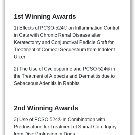
1st Winning Awards
1) Effects of PCSO-524® on Inflammation Control
in Cats with Chronic Renal Disease after
Keratectomy and Conjunctival Pedicle Graft for
Treatment of Corneal Sequestrum from Indolent
Ulcer
2) The Use of Cyclosporine and PCSO-524® in
the Treatment of Alopecia and Dermatitis due to
Sebaceous Adenitis in Rabbits
2nd Winning Awards
3) Use of PCSO-524® in Combination with
Prednisolone for Treatment of Spinal Cord Injury
from Disc Protrusion in Dogs