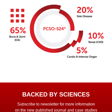
BACKED BY SCIENCES
Subscribe to newsletter for more information
on the new published journal and case studies