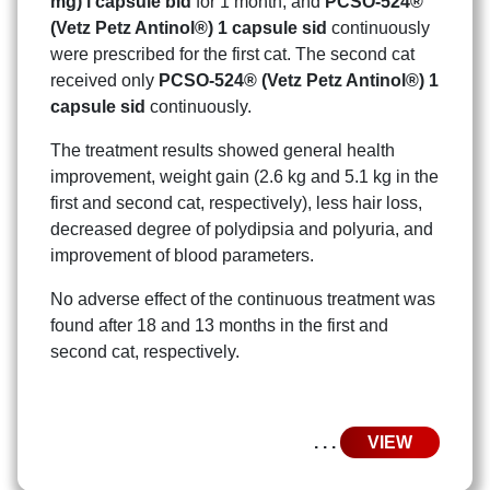
mg) l capsule bid
for 1 month, and
PCSO-524®
(Vetz Petz Antinol®) 1 capsule sid
continuously
were prescribed for the first cat. The second cat
received only
PCSO-524® (Vetz Petz Antinol®) 1
capsule sid
continuously.
The treatment results showed general health
improvement, weight gain (2.6 kg and 5.1 kg in the
first and second cat, respectively), less hair loss,
decreased degree of polydipsia and polyuria, and
improvement of blood parameters.
No adverse effect of the continuous treatment was
found after 18 and 13 months in the first and
second cat, respectively.
. . .
VIEW