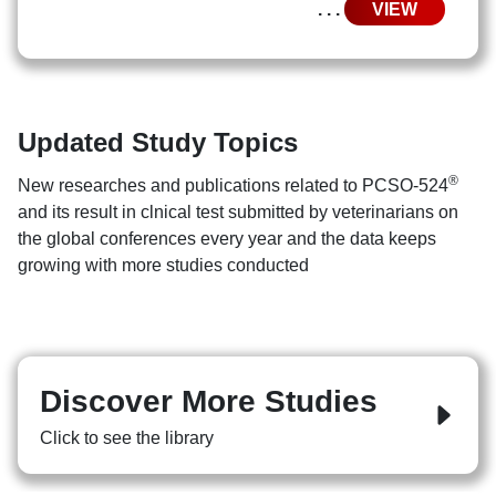
. . .
VIEW
Updated Study Topics
®
New researches and publications related to PCSO-524
and its result in clnical test submitted by veterinarians on
the global conferences every year and the data keeps
growing with more studies conducted
Discover More Studies
Click to see the library