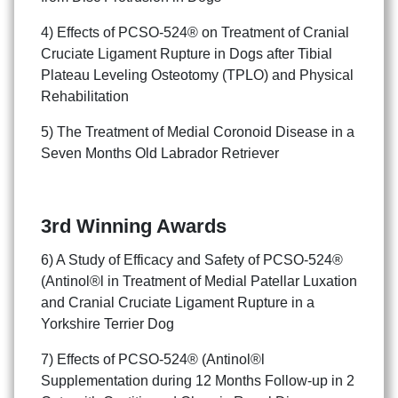
4) Effects of PCSO-524® on Treatment of Cranial
Cruciate Ligament Rupture in Dogs after Tibial
Plateau Leveling Osteotomy (TPLO) and Physical
Rehabilitation
5) The Treatment of Medial Coronoid Disease in a
Seven Months Old Labrador Retriever
3rd Winning Awards
6) A Study of Efficacy and Safety of PCSO-524®
(Antinol®l in Treatment of Medial Patellar Luxation
and Cranial Cruciate Ligament Rupture in a
Yorkshire Terrier Dog
7) Effects of PCSO-524® (Antinol®l
Supplementation during 12 Months Follow-up in 2