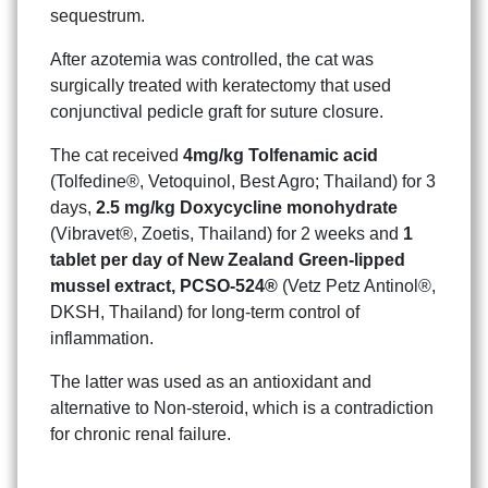
sequestrum.
After azotemia was controlled, the cat was
surgically treated with keratectomy that used
conjunctival pedicle graft for suture closure.
The cat received
4mg/kg Tolfenamic acid
(Tolfedine®, Vetoquinol, Best Agro; Thailand) for 3
Search
Search
for:
days,
2.5 mg/kg Doxycycline monohydrate
(Vibravet®, Zoetis, Thailand) for 2 weeks and
1
tablet per day of New Zealand Green-lipped
mussel extract, PCSO-524®
(Vetz Petz Antinol®,
DKSH, Thailand) for long-term control of
inflammation.
The latter was used as an antioxidant and
alternative to Non-steroid, which is a contradiction
for chronic renal failure.