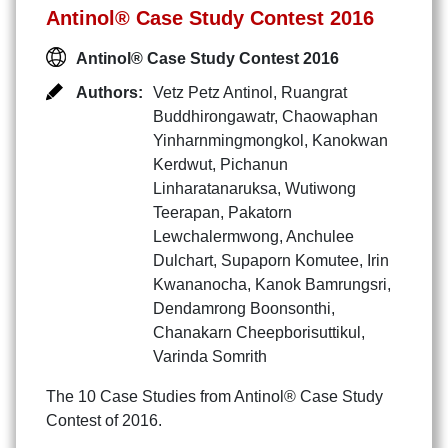
Antinol® Case Study Contest 2016
Antinol® Case Study Contest 2016
Authors:
Vetz Petz Antinol
,
Ruangrat
Buddhirongawatr
,
Chaowaphan
Yinharnmingmongkol
,
Kanokwan
Kerdwut
,
Pichanun
Linharatanaruksa
,
Wutiwong
Teerapan
,
Pakatorn
Lewchalermwong
,
Anchulee
Dulchart
,
Supaporn Komutee
,
Irin
Kwananocha
,
Kanok Bamrungsri
,
Dendamrong Boonsonthi
,
Chanakarn Cheepborisuttikul
,
Varinda Somrith
The 10 Case Studies from Antinol® Case Study
Contest of 2016.