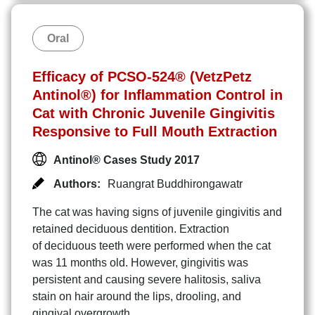
Oral
Efﬁcacy of PCSO-524® (VetzPetz
Antinol®) for Inﬂammation Control in
Cat with Chronic Juvenile Gingivitis
Responsive to Full Mouth Extraction
Antinol® Cases Study 2017
Authors:
Ruangrat Buddhirongawatr
The cat was having signs of juvenile gingivitis and
retained deciduous dentition. Extraction
of deciduous teeth were performed when the cat
was 11 months old. However, gingivitis was
persistent and causing severe halitosis, saliva
stain on hair around the lips, drooling, and
gingival overgrowth.