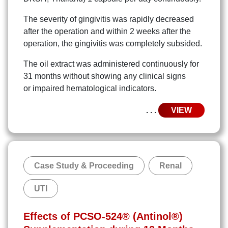
The severity of gingivitis was rapidly decreased
after the operation and within 2 weeks after the
operation, the gingivitis was completely subsided.
The oil extract was administered continuously for
31 months without showing any clinical signs
or impaired hematological indicators.
. . .
VIEW
Case Study & Proceeding
Renal
UTI
Effects of PCSO-524® (Antinol®)