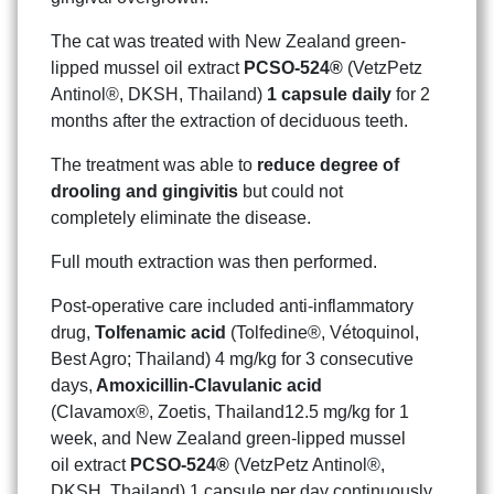
The cat was treated with New Zealand green-
lipped mussel oil extract
PCSO-524®
(VetzPetz
Antinol®, DKSH, Thailand)
1 capsule daily
for 2
months after the extraction of deciduous teeth.
The treatment was able to
reduce degree of
drooling and gingivitis
but could not
completely eliminate the disease.
Full mouth extraction was then performed.
Post-operative care included anti-inflammatory
drug,
Tolfenamic acid
(Tolfedine®, Vétoquinol,
Best Agro; Thailand) 4 mg/kg for 3 consecutive
days,
Amoxicillin-Clavulanic acid
(Clavamox®, Zoetis, Thailand12.5 mg/kg for 1
week, and New Zealand green-lipped mussel
oil extract
PCSO-524®
(VetzPetz Antinol®,
DKSH, Thailand) 1 capsule per day continuously.