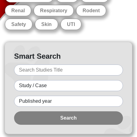
Renal
Respiratory
Rodent
Safety
Skin
UTI
Smart Search
Search