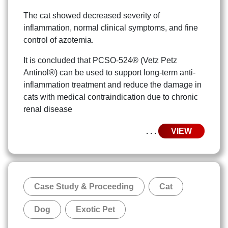
The cat showed decreased severity of
inflammation, normal clinical symptoms, and fine
control of azotemia.
It is concluded that PCSO-524® (Vetz Petz
Antinol®) can be used to support long-term anti-
inflammation treatment and reduce the damage in
cats with medical contraindication due to chronic
renal disease
. . .
VIEW
Case Study & Proceeding
Cat
Dog
Exotic Pet