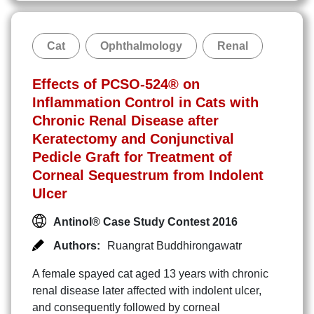
Cat
Ophthalmology
Renal
Effects of PCSO-524® on
Inflammation Control in Cats with
Chronic Renal Disease after
Keratectomy and Conjunctival
Pedicle Graft for Treatment of
Corneal Sequestrum from Indolent
Ulcer
Antinol® Case Study Contest 2016
Authors:
Ruangrat Buddhirongawatr
A female spayed cat aged 13 years with chronic
renal disease later affected with indolent ulcer,
and consequently followed by corneal