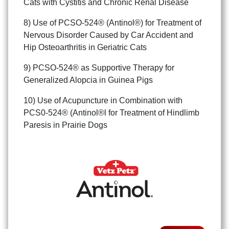
Cats with Cystitis and Chronic Renal Disease
8) Use of PCSO-524® (Antinol®) for Treatment of
Nervous Disorder Caused by Car Accident and
Hip Osteoarthritis in Geriatric Cats
9) PCSO-524® as Supportive Therapy for
Generalized Alopcia in Guinea Pigs
10) Use of Acupuncture in Combination with
PCS0-524® (Antinol®l for Treatment of Hindlimb
Paresis in Prairie Dogs