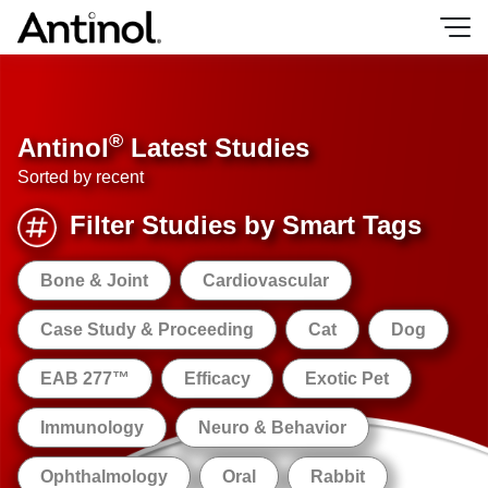
Skip
to
content
®
Antinol
Latest Studies
Sorted by recent
Filter Studies by Smart Tags
Bone & Joint
Cardiovascular
Case Study & Proceeding
Cat
Dog
EAB 277™
Efficacy
Exotic Pet
Immunology
Neuro & Behavior
Ophthalmology
Oral
Rabbit