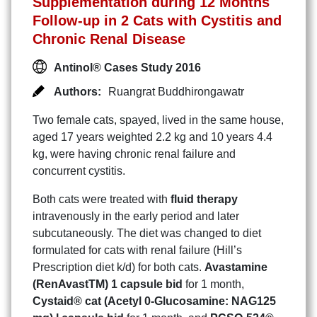
Supplementation during 12 Months
Follow-up in 2 Cats with Cystitis and
Chronic Renal Disease
Antinol® Cases Study 2016
Authors:
Ruangrat Buddhirongawatr
Two female cats, spayed, lived in the same house,
aged 17 years weighted 2.2 kg and 10 years 4.4
kg, were having chronic renal failure and
concurrent cystitis.
Both cats were treated with
fluid therapy
intravenously in the early period and later
subcutaneously. The diet was changed to diet
formulated for cats with renal failure (Hill’s
Prescription diet k/d) for both cats.
Avastamine
(RenAvastTM) 1 capsule bid
for 1 month,
Cystaid® cat (Acetyl 0-Glucosamine: NAG125